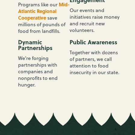
Mid-
Programs like our
Our events and
Atlantic Regional
initiatives raise money
Cooperative
save
and recruit new
millions of pounds of
volunteers.
food from landfills.
Dynamic
Public Awareness
Partnerships
Together with dozens
We’re forging
of partners, we call
partnerships with
attention to food
companies and
insecurity in our state.
nonprofits to end
hunger.