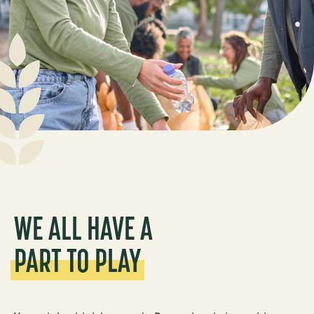
WE ALL HAVE A
PART TO PLAY