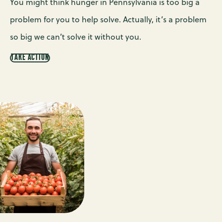
You might think hunger in Pennsylvania is too big a
problem for you to help solve. Actually, it’s a problem
so big we can’t solve it without you.
TAKE ACTION