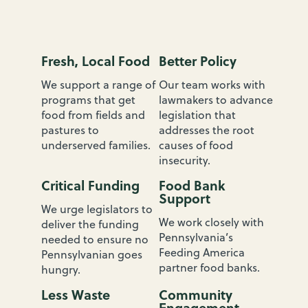
n
s
y
l
Fresh, Local Food
Better Policy
v
a
We support a range of
Our team works with
n
programs that get
lawmakers to advance
i
food from fields and
legislation that
a
pastures to
addresses the root
:
underserved families.
causes of food
W
insecurity.
h
Critical Funding
Food Bank
a
Support
t
We urge legislators to
W
We work closely with
deliver the funding
e
Pennsylvania’s
needed to ensure no
D
Feeding America
Pennsylvanian goes
o
partner food banks.
hungry.
Less Waste
Community
Engagement