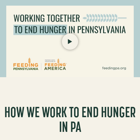
P
L
A
Y
F
e
e
i
n
HOW WE WORK TO END HUNGER
g
P
IN PA
e
n