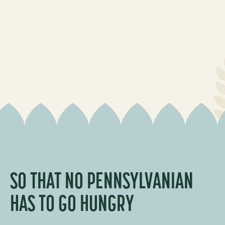
SO THAT NO PENNSYLVANIAN
HAS TO GO
HUNGRY