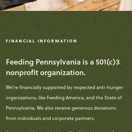
FINANCIAL INFORMATION
Feeding Pennsylvania is a 501(c)3
nonprofit organization.
We’re financially supported by respected anti-hunger
organizations, like Feeding America, and the State of
Pennsylvania. We also receive generous donations
from individuals and corporate partners.