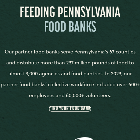
FEEDING PENNSYLVANIA
FOOD BANKS
Our partner food banks serve Pennsylvania’s 67 counties
and distribute more than 237 million pounds of food to
almost 3,000 agencies and food pantries. In 2023, our
partner food banks’ collective workforce included over 600+
employees and 60,000+ volunteers.
FIND YOUR FOOD BANK