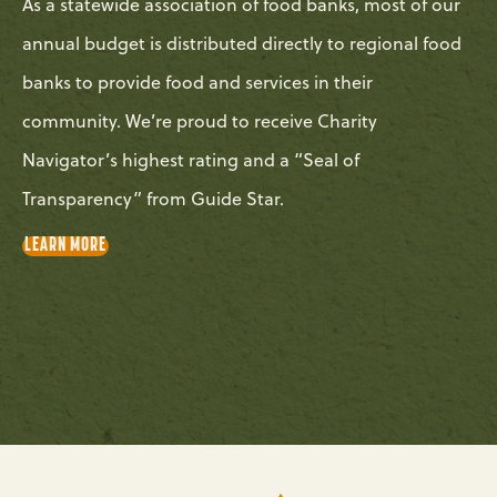
As a statewide association of food banks, most of our
annual budget is distributed directly to regional food
banks to provide food and services in their
community. We’re proud to receive Charity
Navigator’s highest rating and a “Seal of
Transparency” from Guide Star.
LEARN MORE