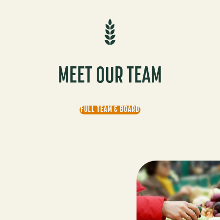
MEET OUR TEAM
FULL TEAM & BOARD