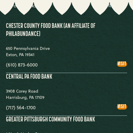
code
BANK
10 Food Banks
FILTER
County
COUNTY
CHESTER COUNTY FOOD BANK (AN AFFILIATE OF
PHILABUNDANCE)
650 Pennsylvania Drive
Exton
,
PA
19341
CHE
VISIT
(610) 873-6000
COU
FOO
BA
CENTRAL PA FOOD BANK
(AN
AFF
OF
3908 Corey Road
PHI
Harrisburg
,
PA
17109
CEN
VISIT
(717) 564-1700
PA
FOO
BA
GREATER PITTSBURGH COMMUNITY FOOD BANK