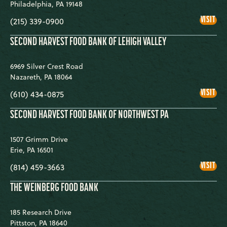
Philadelphia
,
PA
19148
PHI
VISIT
(215) 339-0900
SECOND HARVEST FOOD BANK OF LEHIGH VALLEY
6969 Silver Crest Road
Nazareth
,
PA
18064
SEC
VISIT
(610) 434-0875
HAR
FOO
BA
SECOND HARVEST FOOD BANK OF NORTHWEST PA
OF
LEH
VAL
1507 Grimm Drive
Erie
,
PA
16501
SEC
VISIT
(814) 459-3663
HAR
FOO
BA
THE WEINBERG FOOD BANK
OF
NO
PA
185 Research Drive
Pittston
,
PA
18640