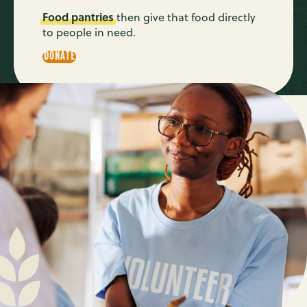
Food pantries
then give that food directly
to people in need.
DONATE