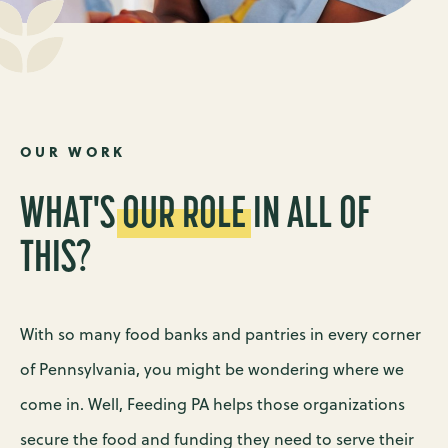
OUR WORK
WHAT'S
OUR
ROLE
IN ALL OF
THIS?
With so many food banks and pantries in every corner
of Pennsylvania, you might be wondering where we
come in. Well, Feeding PA helps those organizations
secure the food and funding they need to serve their