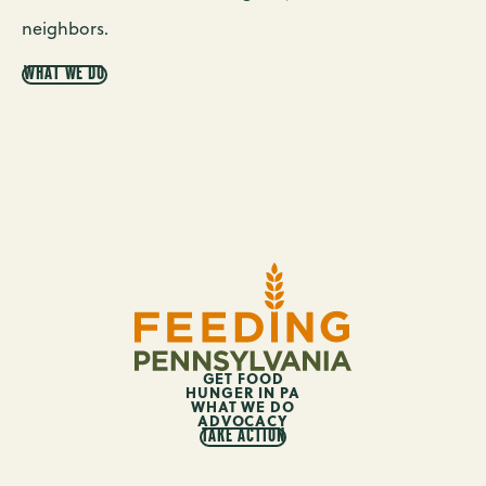
neighbors.
WHAT WE DO
GET FOOD
HUNGER IN PA
WHAT WE DO
ADVOCACY
TAKE ACTION