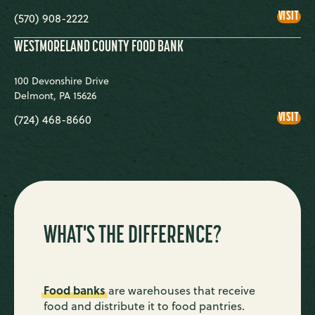
THE
VISIT
(570) 908-2222
WEI
FOO
BA
WESTMORELAND COUNTY FOOD BANK
100 Devonshire Drive
Delmont
,
PA
15626
WE
VISIT
(724) 468-8660
COU
FOO
BA
WHAT'S THE DIFFERENCE?
Food banks
are warehouses that receive
food and distribute it to food pantries.