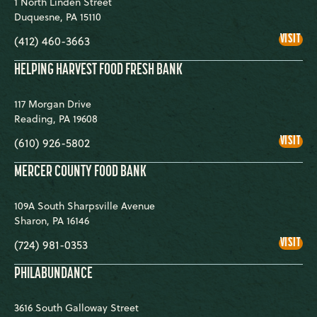
1 North Linden Street
Duquesne
,
PA
15110
GRE
VISIT
(412) 460-3663
PIT
CO
FOO
HELPING HARVEST FOOD FRESH BANK
BA
117 Morgan Drive
Reading
,
PA
19608
HEL
VISIT
(610) 926-5802
HAR
FOO
FRE
MERCER COUNTY FOOD BANK
BA
109A South Sharpsville Avenue
Sharon
,
PA
16146
ME
VISIT
(724) 981-0353
COU
FOO
BA
PHILABUNDANCE
3616 South Galloway Street