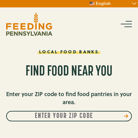
Skip
English
To
Content
LOCAL
FOOD
BANKS
FOOD
BANKS
FIND FOOD NEAR YOU
Enter your ZIP code to find food pantries in your
area.
Enter
FIND
your
MY
zip
FOOD