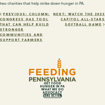
two charities that help strike down hunger in PA.
POST
PREVIOUS:
COLUMN:
NEXT:
WATCH THE 2023
CONGRESS HAS TOOL
CAPITOL ALL-STARS
THAT CAN HELP BUILD
SOFTBALL GAME
NAVIGATION
STRONGER
COMMUNITIES AND
SUPPORT FARMERS
GET FOOD
HUNGER IN PA
WHAT WE DO
ADVOCACY
TAKE ACTION