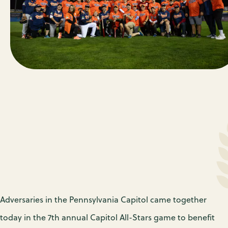
Adversaries in the Pennsylvania Capitol came together
today in the 7th annual Capitol All-Stars game to benefit