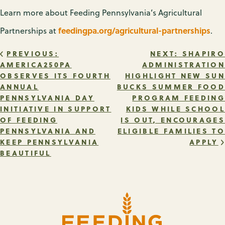
Learn more about Feeding Pennsylvania’s Agricultural
feedingpa.org/agricultural-partnerships
Partnerships at
.
POST
PREVIOUS:
NEXT:
SHAPIRO
AMERICA250PA
ADMINISTRATION
OBSERVES ITS FOURTH
HIGHLIGHT NEW SUN
NAVIGATION
ANNUAL
BUCKS SUMMER FOOD
PENNSYLVANIA DAY
PROGRAM FEEDING
INITIATIVE IN SUPPORT
KIDS WHILE SCHOOL
OF FEEDING
IS OUT, ENCOURAGES
PENNSYLVANIA AND
ELIGIBLE FAMILIES TO
KEEP PENNSYLVANIA
APPLY
BEAUTIFUL