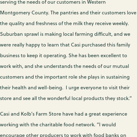
serving the needs of our customers in Western
Montgomery County. The pantries and their customers love
the quality and freshness of the milk they receive weekly.
Suburban sprawl is making local farming difficult, and we
were really happy to learn that Casi purchased this family
business to keep it operating. She has been excellent to
work with, and she understands the needs of our mutual
customers and the important role she plays in sustaining
their health and well-being. I urge everyone to visit their
store and see all the wonderful local products they stock.”
Casi and Kolb’s Farm Store have had a great experience
working with the charitable food network. “I would
encourage other producers to work with food banks on