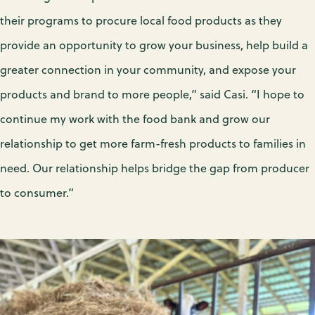
their programs to procure local food products as they
provide an opportunity to grow your business, help build a
greater connection in your community, and expose your
products and brand to more people,” said Casi. “I hope to
continue my work with the food bank and grow our
relationship to get more farm-fresh products to families in
need. Our relationship helps bridge the gap from producer
to consumer.”