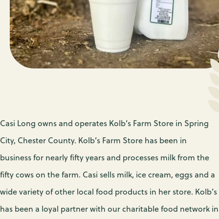
Casi Long owns and operates Kolb’s Farm Store in Spring
City, Chester County. Kolb’s Farm Store has been in
business for nearly fifty years and processes milk from the
fifty cows on the farm. Casi sells milk, ice cream, eggs and a
wide variety of other local food products in her store. Kolb’s
has been a loyal partner with our charitable food network in