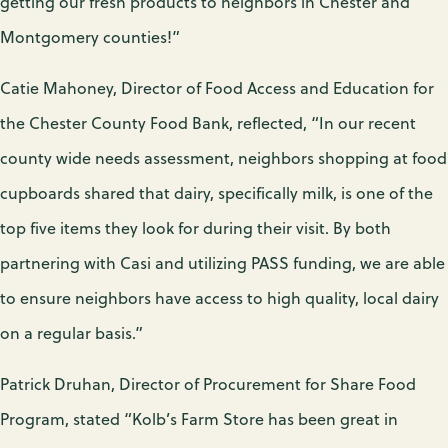
getting our fresh products to neighbors in Chester and
Montgomery counties!”
Catie Mahoney, Director of Food Access and Education for
the Chester County Food Bank, reflected, “In our recent
county wide needs assessment, neighbors shopping at food
cupboards shared that dairy, specifically milk, is one of the
top five items they look for during their visit. By both
partnering with Casi and utilizing PASS funding, we are able
to ensure neighbors have access to high quality, local dairy
on a regular basis.”
Patrick Druhan, Director of Procurement for Share Food
Program, stated “Kolb’s Farm Store has been great in