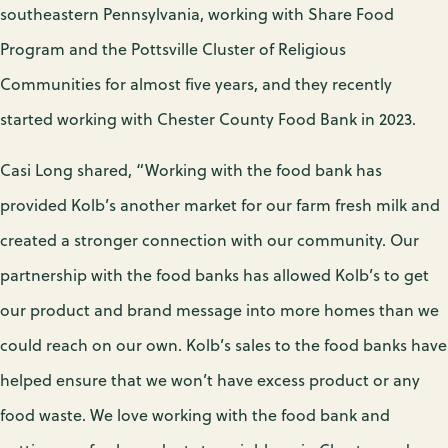
southeastern Pennsylvania, working with Share Food
Program and the Pottsville Cluster of Religious
Communities for almost five years, and they recently
started working with Chester County Food Bank in 2023.
Casi Long shared, “Working with the food bank has
provided Kolb’s another market for our farm fresh milk and
created a stronger connection with our community. Our
partnership with the food banks has allowed Kolb’s to get
our product and brand message into more homes than we
could reach on our own. Kolb’s sales to the food banks have
helped ensure that we won’t have excess product or any
food waste. We love working with the food bank and