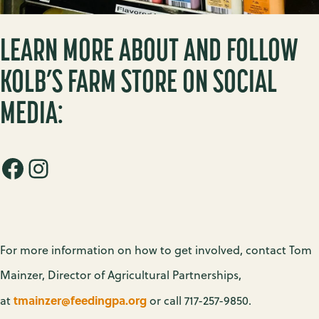
LEARN MORE ABOUT AND FOLLOW
KOLB’S FARM STORE ON SOCIAL
MEDIA:
Facebook
Instagram
For more information on how to get involved, contact Tom
Mainzer, Director of Agricultural Partnerships,
tmainzer@feedingpa.org
at
or call 717-257-9850.