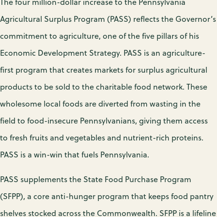
The four million-dollar increase to the Pennsylvania
Agricultural Surplus Program (PASS) reflects the Governor’s
commitment to agriculture, one of the five pillars of his
Economic Development Strategy. PASS is an agriculture-
first program that creates markets for surplus agricultural
products to be sold to the charitable food network. These
wholesome local foods are diverted from wasting in the
field to food-insecure Pennsylvanians, giving them access
to fresh fruits and vegetables and nutrient-rich proteins.
PASS is a win-win that fuels Pennsylvania.
PASS supplements the State Food Purchase Program
(SFPP), a core anti-hunger program that keeps food pantry
shelves stocked across the Commonwealth. SFPP is a lifeline