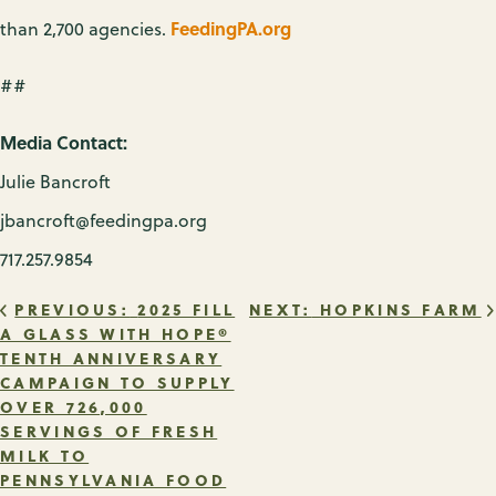
FeedingPA.org
than 2,700 agencies.
##
Media Contact:
Julie Bancroft
jbancroft@feedingpa.org
717.257.9854
POST
PREVIOUS:
2025 FILL
NEXT:
HOPKINS FARM
A GLASS WITH HOPE®
TENTH ANNIVERSARY
NAVIGATION
CAMPAIGN TO SUPPLY
OVER 726,000
SERVINGS OF FRESH
MILK TO
PENNSYLVANIA FOOD