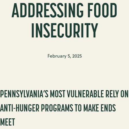
ADDRESSING FOOD
INSECURITY
February 5, 2025
PENNSYLVANIA’S MOST VULNERABLE RELY ON
ANTI-HUNGER PROGRAMS TO MAKE ENDS
MEET