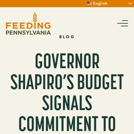
Skip
English
To
Content
BLOG
GOVERNOR
SHAPIRO’S BUDGET
SIGNALS
COMMITMENT TO