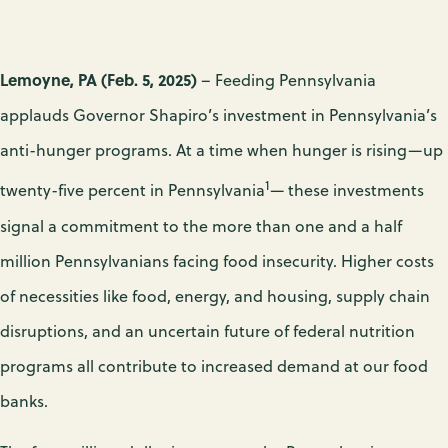
Lemoyne, PA (Feb. 5, 2025)
– Feeding Pennsylvania
applauds Governor Shapiro’s investment in Pennsylvania’s
anti-hunger programs. At a time when hunger is rising—up
1
twenty-five percent in Pennsylvania
— these investments
signal a commitment to the more than one and a half
million Pennsylvanians facing food insecurity. Higher costs
of necessities like food, energy, and housing, supply chain
disruptions, and an uncertain future of federal nutrition
programs all contribute to increased demand at our food
banks.