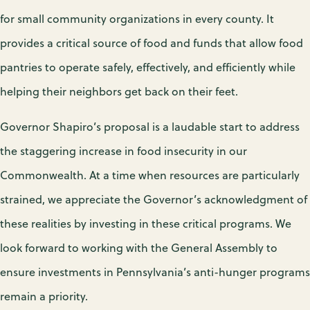
for small community organizations in every county. It
provides a critical source of food and funds that allow food
pantries to operate safely, effectively, and efficiently while
helping their neighbors get back on their feet.
Governor Shapiro’s proposal is a laudable start to address
the staggering increase in food insecurity in our
Commonwealth. At a time when resources are particularly
strained, we appreciate the Governor’s acknowledgment of
these realities by investing in these critical programs. We
look forward to working with the General Assembly to
ensure investments in Pennsylvania’s anti-hunger programs
remain a priority.