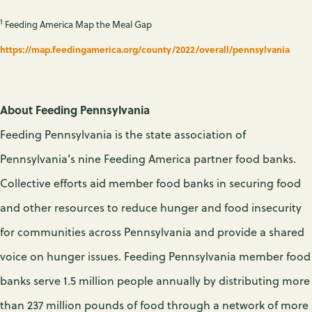
1
Feeding America Map the Meal Gap
https://map.feedingamerica.org/county/2022/overall/pennsylvania
About Feeding Pennsylvania
Feeding Pennsylvania is the state association of
Pennsylvania’s nine Feeding America partner food banks.
Collective efforts aid member food banks in securing food
and other resources to reduce hunger and food insecurity
for communities across Pennsylvania and provide a shared
voice on hunger issues. Feeding Pennsylvania member food
banks serve 1.5 million people annually by distributing more
than 237 million pounds of food through a network of more