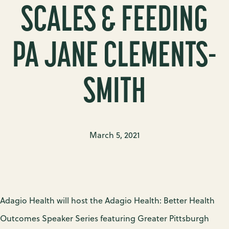
SCALES & FEEDING
PA JANE CLEMENTS-
SMITH
March 5, 2021
Adagio Health will host the Adagio Health: Better Health
Outcomes Speaker Series featuring Greater Pittsburgh