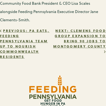
Community Food Bank President & CEO Lisa Scales
alongside Feeding Pennsylvania Executive Director Jane
Clements-Smith.
POST
PREVIOUS:
PA EATS,
NEXT:
CLEMENS FOOD
FEEDING
GROUP EXPANSION TO
PENNSYLVANIA TEAM
BRING 90 JOBS TO
NAVIGATION
UP TO NOURISH
MONTGOMERY COUNTY
COMMONWEALTH
RESIDENTS
GET FOOD
HUNGER IN PA