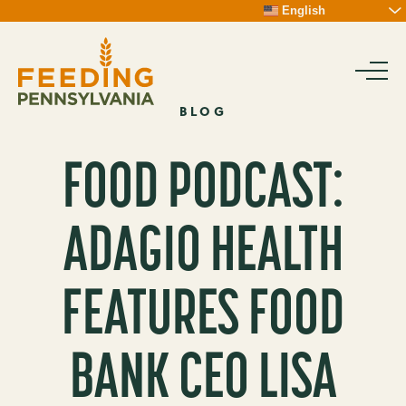
Skip
English
To
Content
BLOG
FOOD PODCAST:
ADAGIO HEALTH
FEATURES FOOD
BANK CEO LISA