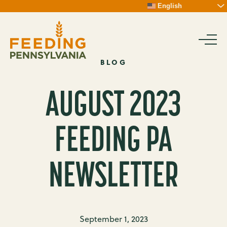
Skip
English
To
Content
BLOG
AUGUST 2023
FEEDING PA
NEWSLETTER
September 1, 2023