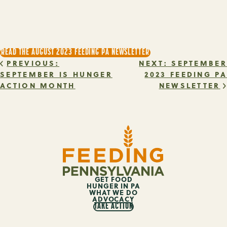
READ THE AUGUST 2023 FEEDING PA NEWSLETTER
POST
PREVIOUS:
NEXT:
SEPTEMBER
SEPTEMBER IS HUNGER
2023 FEEDING PA
ACTION MONTH
NEWSLETTER
NAVIGATION
GET FOOD
HUNGER IN PA
WHAT WE DO
ADVOCACY
TAKE ACTION