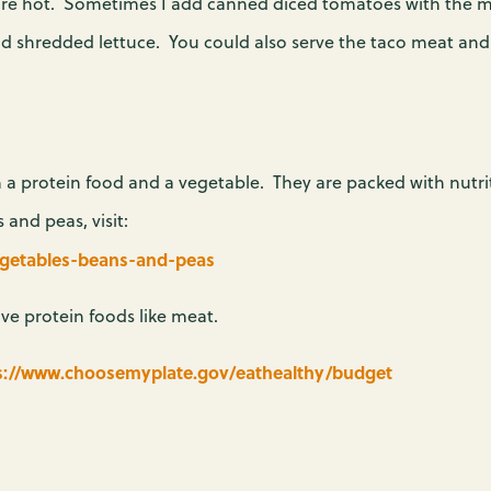
 are hot. Sometimes I add canned diced tomatoes with the me
nd shredded lettuce. You could also serve the taco meat and 
 a protein food and a vegetable. They are packed with nutri
nd peas, visit:
egetables-beans-and-peas
ve protein foods like meat.
s://www.choosemyplate.gov/eathealthy/budget