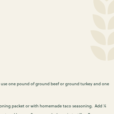
 the scenes—to get
wmakers to reduce
od bank near you.
to Pennsylvanians
security across
a. You can join the
o need it.
to end hunger by
 your legislators
today.
; I use one pound of ground beef or ground turkey and one
asoning packet or with homemade taco seasoning. Add ¼