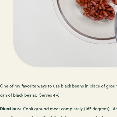
PR
A
M
S
C
W
P
N
F
P
P
E
N
C
F
One of my favorite ways to use black beans in place of grou
can of black beans. Serves 4-6
EV
Directions:
Cook ground meat completely (165 degrees). Ad
FI