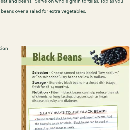
at and beans. Serve on whole grain tortillas. Top as you
beans over a salad for extra vegetables.
tion