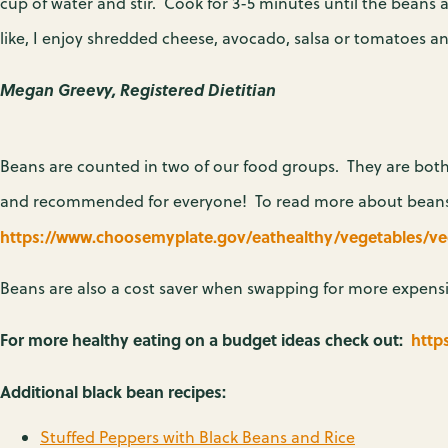
cup of water and stir. Cook for 3-5 minutes until the beans
like, I enjoy shredded cheese, avocado, salsa or tomatoes a
Megan Greevy, Registered Dietitian
Beans are counted in two of our food groups. They are both
and recommended for everyone! To read more about beans a
https://www.choosemyplate.gov/eathealthy/vegetables/v
Beans are also a cost saver when swapping for more expensi
For more healthy eating on a budget ideas check out:
http
Additional black bean recipes:
Stuffed Peppers with Black Beans and Rice