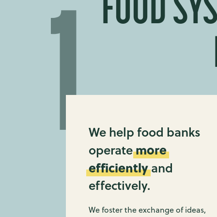
FOOD SYS
We help food banks
more
operate
efficiently
and
effectively.
We foster the exchange of ideas,