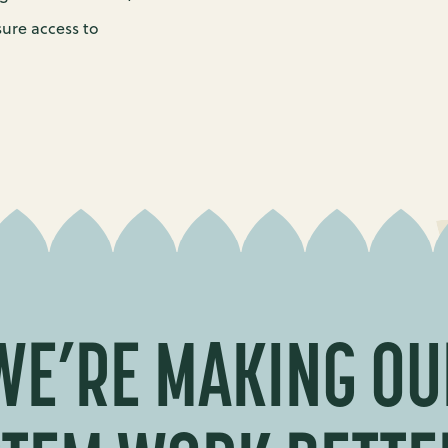
sure access to
WE’RE MAKING OU