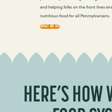
and helping folks on the front lines en
nutritious food for all Pennsylvanians.
WHAT WE DO
HERE’S HOW 