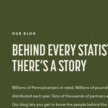
OUR BLOG
BEHIND EVERY STATIS
THERE’S A STORY
Millions of Pennsylvanians in need. Millions of pound
distributed each year. Tens of thousands of partners 
Our blog lets you get to know the people behind the