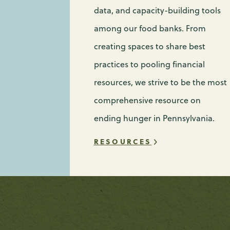
data, and capacity-building tools
among our food banks. From
creating spaces to share best
practices to pooling financial
resources, we strive to be the most
comprehensive resource on
ending hunger in Pennsylvania.
RESOURCES