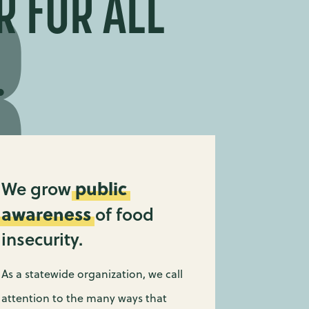
R FOR ALL
.
public
We grow
awareness
of food
insecurity.
As a statewide organization, we call
attention to the many ways that