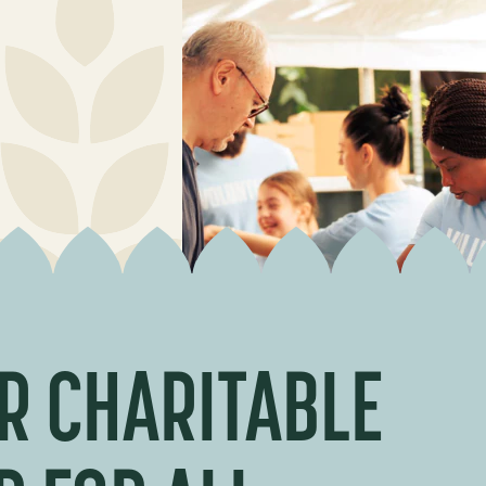
R CHARITABLE