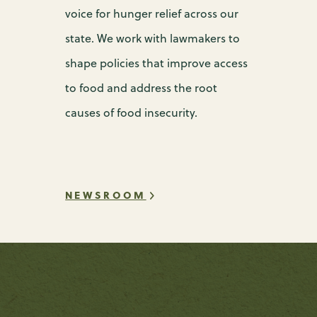
voice for hunger relief across our
state. We work with lawmakers to
shape policies that improve access
to food and address the root
causes of food insecurity.
NEWSROOM