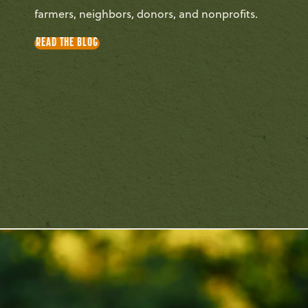
farmers, neighbors, donors, and nonprofits.
READ THE BLOG