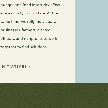
hunger and food insecurity affect
every county in our state. At the
same time, we rally individuals,
businesses, farmers, elected
officials, and nonprofits to work
together to find solutions.
INITIATIVES