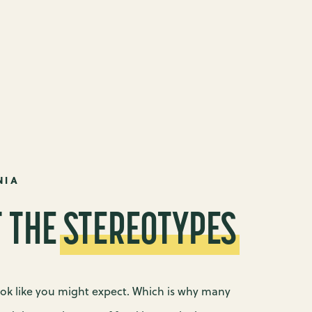
NIA
T THE
STEREOTYPES
ook like you might expect. Which is why many