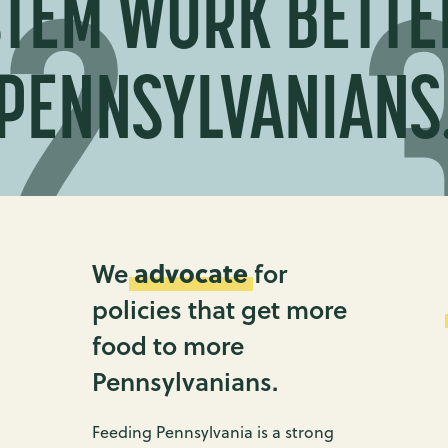
TEM WORK BETTE
PENNSYLVANIANS
advocate
We
for
policies that get more
food to more
Pennsylvanians.
Feeding Pennsylvania is a strong