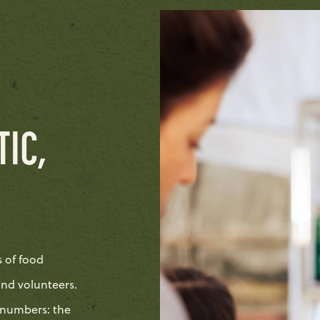
TIC,
s of food
and volunteers.
 numbers: the