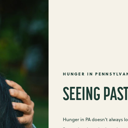
HUNGER IN PENNSYLVA
SEEING PAS
Hunger in PA doesn’t always l