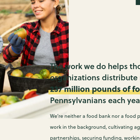
PR
A
M
S
C
W
P
N
F
P
The work we do helps th
P
organizations distribute
E
237 million
pounds of f
N
C
Pennsylvanians each yea
F
EV
We’re neither a food bank nor a food p
work in the background, cultivating ag
partnerships, securing funding, worki
FI